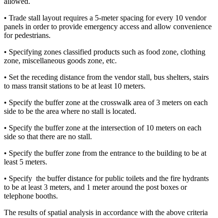
allowed.
• Trade stall layout requires a 5-meter spacing for every 10 vendor
panels in order to provide emergency access and allow convenience
for pedestrians.
• Specifying zones classified products such as food zone, clothing
zone, miscellaneous goods zone, etc.
• Set the receding distance from the vendor stall, bus shelters, stairs
to mass transit stations to be at least 10 meters.
• Specify the buffer zone at the crosswalk area of ​​3 meters on each
side to be the area where no stall is located.
• Specify the buffer zone at the intersection of 10 meters on each
side so that there are no stall.
• Specify the buffer zone from the entrance to the building to be at
least 5 meters.
• Specify the buffer distance for public toilets and the fire hydrants
to be at least 3 meters, and 1 meter around the post boxes or
telephone booths.
The results of spatial analysis in accordance with the above criteria