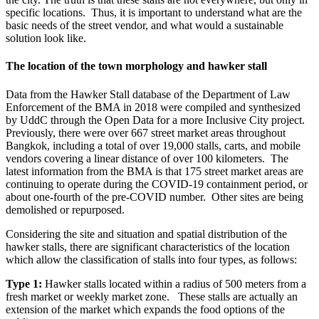
specific locations. Thus, it is important to understand what are the
basic needs of the street vendor, and what would a sustainable
solution look like.
The location of the town morphology and hawker stall
Data from the Hawker Stall database of the Department of Law
Enforcement of the BMA in 2018 were compiled and synthesized
by UddC through the Open Data for a more Inclusive City project.
Previously, there were over 667 street market areas throughout
Bangkok, including a total of over 19,000 stalls, carts, and mobile
vendors covering a linear distance of over 100 kilometers. The
latest information from the BMA is that 175 street market areas are
continuing to operate during the COVID-19 containment period, or
about one-fourth of the pre-COVID number. Other sites are being
demolished or repurposed.
Considering the site and situation and spatial distribution of the
hawker stalls, there are significant characteristics of the location
which allow the classification of stalls into four types, as follows:
Type 1:
Hawker stalls located within a radius of 500 meters from a
fresh market or weekly market zone. These stalls are actually an
extension of the market which expands the food options of the