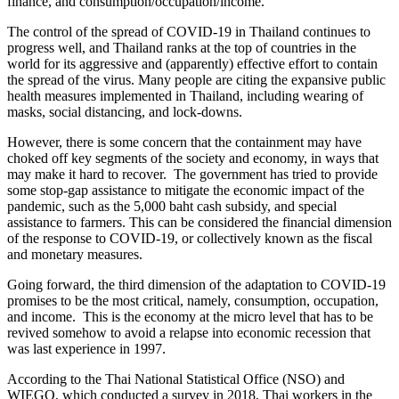
finance, and consumption/occupation/income.
The control of the spread of COVID-19 in Thailand continues to
progress well, and Thailand ranks at the top of countries in the
world for its aggressive and (apparently) effective effort to contain
the spread of the virus. Many people are citing the expansive public
health measures implemented in Thailand, including wearing of
masks, social distancing, and lock-downs.
However, there is some concern that the containment may have
choked off key segments of the society and economy, in ways that
may make it hard to recover. The government has tried to provide
some stop-gap assistance to mitigate the economic impact of the
pandemic, such as the 5,000 baht cash subsidy, and special
assistance to farmers. This can be considered the financial dimension
of the response to COVID-19, or collectively known as the fiscal
and monetary measures.
Going forward, the third dimension of the adaptation to COVID-19
promises to be the most critical, namely, consumption, occupation,
and income. This is the economy at the micro level that has to be
revived somehow to avoid a relapse into economic recession that
was last experience in 1997.
According to the Thai National Statistical Office (NSO) and
WIEGO, which conducted a survey in 2018, Thai workers in the