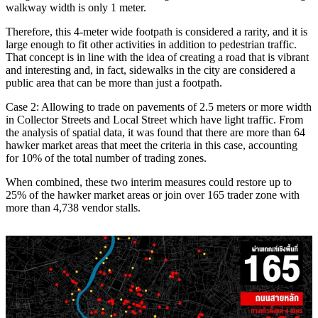
walkway width is only 1 meter.
Therefore, this 4-meter wide footpath is considered a rarity, and it is
large enough to fit other activities in addition to pedestrian traffic.
That concept is in line with the idea of ​​creating a road that is vibrant
and interesting and, in fact, sidewalks in the city are considered a
public area that can be more than just a footpath.
Case 2: Allowing to trade on pavements of 2.5 meters or more width
in Collector Streets and Local Street which have light traffic. From
the analysis of spatial data, it was found that there are more than 64
hawker market areas that meet the criteria in this case, accounting
for 10% of the total number of trading zones.
When combined, these two interim measures could restore up to
25% of the hawker market areas or join over 165 trader zone with
more than 4,738 vendor stalls.