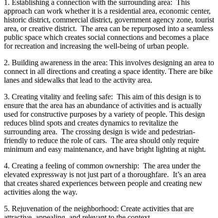
1. Establishing a connection with the surrounding area: This
approach can work whether it is a residential area, economic center,
historic district, commercial district, government agency zone, tourist
area, or creative district. The area can be repurposed into a seamless
public space which creates social connections and becomes a place
for recreation and increasing the well-being of urban people.
2. Building awareness in the area: This involves designing an area to
connect in all directions and creating a space identity. There are bike
lanes and sidewalks that lead to the activity area.
3. Creating vitality and feeling safe: This aim of this design is to
ensure that the area has an abundance of activities and is actually
used for constructive purposes by a variety of people. This design
reduces blind spots and creates dynamics to revitalize the
surrounding area. The crossing design is wide and pedestrian-
friendly to reduce the role of cars. The area should only require
minimum and easy maintenance, and have bright lighting at night.
4. Creating a feeling of common ownership: The area under the
elevated expressway is not just part of a thoroughfare. It’s an area
that creates shared experiences between people and creating new
activities along the way.
5. Rejuvenation of the neighborhood: Create activities that are
attractive, appealing, and relevant to the context.