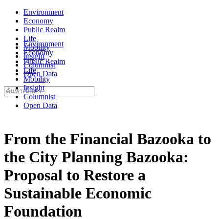
Skip
Environment
to
Economy
content
Public Realm
Life
Environment
Mobility
Economy
Insight
Public Realm
Columnist
Life
Open Data
Mobility
Insight
Search
Columnist
for:
Open Data
From the Financial Bazooka to
the City Planning Bazooka:
Proposal to Restore a
Sustainable Economic
Foundation