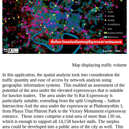
Map displaying traffic volume
In this application, the spatial analysis took into consideration the
traffic quantity and ease of access by network analysis using
geographic information systems. This enabled an assessment of the
potential of the area under the elevated expressways that is suitable
for hawker traders. The area under the Si Rat Expressway is
particularly suitable, extending from the split Uruphong – Sathon
Intersection And the area under the expressway at Phahonyothin 1,
from Phaya Thai Phirom Park to the Victory Monument expressway
entrance. Those zones comprise a total area of ​​more than 130 rai,
which is enough to support all 14,158 hawker stalls. The surplus
area could be developed into a public area of ​​the city as well. This