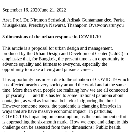
September 16, 2020
June 21, 2022
Asst. Prof. Dr. Niramon Serisakul, Adisak Guntamuanglee, Parisa
Musigakama, Preechaya Nawarat, Thanaporn Ovatvoravarunyou
3
dimensions of the urban response to COVID-19
This article is a proposal for urban design and management,
produced by the Urban Design and Development Center (UddC) to
emphasize that, for Bangkok, the present time is an ​​opportunity to
advance equality and fairness to everyone, especially the
opportunity to make a living and pursue a career.
This opportunity has arisen due to the situation of COVID-19 which
has affected nearly every society around the world and at the same
time. More than ever, people are realizing how we are all connected
– physically — and this has led to some irrational paranoia about
contagion, as well as irrational behavior in ignoring the threat.
However someone reacts, the pandemic is changing lifestyles in
ways that are have massive economic impact. In particular,
COVID-19 is impacting on consumption, as the containment effort
is approaching the six-month mark. How we cope and adapt to this
challenge can be assessed from three dimensions: Public health,