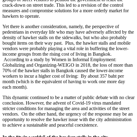
crack-down on street trade. This led to a revision of the control
measures and compromise solutions for a more orderly market for
hawkers to operate.
Yet there is another consideration, namely, the perspective of
pedestrians in everyday life who may have adversely affected by the
density of hawker stalls on the sidewalks, but who also probably
bought items on their way past. Plus, the hawker stalls and mobile
vendors were probably playing a vital role in buffering the lower-
income groups from the rising cost of living in Bangkok.
According to a study by Women in Informal Employment:
Globalizing and Organizing-WEIGO in 2018, the loss of more than
70% of the hawker stalls in Bangkok caused the lower-income
workers to incur a higher cost of living: By about 357 baht per
month (which is the equivalent of having to work one more day
each month).
This dynamic continued to be a matter of public debate with no clear
conclusion. However, the advent of Covid-19 virus mandated
stricter conditions for managing the area and activities of ​​the street
vendors. On the other hand, the urgency of the response may be an
opportunity to resolve the hawker issue with the city administration
to achieve a sustainable and peaceful coexistence.