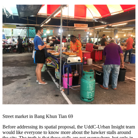
Street market in Bang Khun Tian 69
Before addressing its spatial proposal, the UddC-Urban Insight team
would like everyone to know more about the hawker stalls around ​​
the city. The truth is that these stalls are not everywhere, but only in