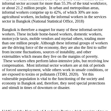
informal sector account for more than 55.3% of the total workforce,
or about 21.2 million people. In urban and metropolitan areas,
informal workers comprise up to 42%, of which 30% are non-
agricultural workers, including the informal workers in the services
sector in Bangkok (National Statistical Office, 2018)
Bangkok is therefore a magnet for many of these informal-sector
workers. These include home-based workers, domestic workers,
motorcycle taxis, mobile vendors and myriad others, totaling more
than one million people. Although these informal groups of workers
are the driving force of the economy, they are also the first to suffer
from income fluctuations, sources of instability, and other
externalities which means they live on the margins of poverty.
These workers often perform labor-intensive jobs, but receiving low
compensation. Most informal sector workers are at risk of periods
of forced unemployment, while others work in unsafe conditions, or
are exposed to toxins or pollutants (TDRI, 2020). Yet this
vulnerable population is vital to the functioning of the society and
economy in Bangkok and, therefore, they need special protections
and stimuli in times of downturn or disaster.