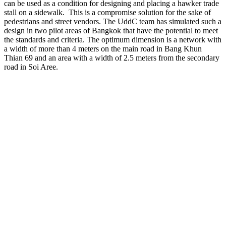
can be used as a condition for designing and placing a hawker trade
stall on a sidewalk. This is a compromise solution for the sake of
pedestrians and street vendors. The UddC team has simulated such a
design in two pilot areas of Bangkok that have the potential to meet
the standards and criteria. The optimum dimension is a network with
a width of more than 4 meters on the main road in Bang Khun
Thian 69 and an area with a width of 2.5 meters from the secondary
road in Soi Aree.