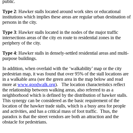
public.
Type 2
: Hawker stalls located around work sites or educational
institutions which implies these areas are regular urban destination of
persons in the city.
Type 3
: Hawker stalls located in the nodes of the major traffic
intersections areas of the city en route to residential zones in the
periphery of the city.
Type 4
: Hawker stalls in densely-settled residential areas and multi-
purpose buildings.
In addition, when overlaid with the ‘walkability’ map or the city
pedestrian map, it was found that over 95% of the stall locations are
in a walkable area (see the green area in the map below and read
more at
www.goodwalk.org
). The location characteristics reflect
the relationship between walking areas, also referred to as a
neighborhood which is defined by the distribution of hawker stalls.
This synergy can be considered as the basic requirement of the
location of the hawker trade stalls, which is a busy area for people
and activities, and has a critical mass of foot traffic. Thus, the
paradox is that the street vendors are both an attraction and the
obstacle for pedestrians.