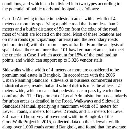
conditions, and which can be divided into two types according to
the potential of public roads and footpaths as follows:
Case 1: Allowing to trade in pedestrian areas with a width of 4
meters or more by specifying a public road that is not less than 2
meters and a buffer distance of 50 cm from the edge of the road,
most of which are located on the road. Most of these locations are
on main roads (principal/major arterial) and the secondary roads
(minor arterial) with 4 or more lanes of traffic. From the analysis of
spatial data, there are more than 101 hawker market areas that meet
the criteria in Case 1 which account for 15% of the total trading
points, and which can support up to 3,026 vendor stalls.
Sidewalks with a width of 4 meters or more are considered to be
premium real estate in Bangkok. In accordance with the 2006
Urban Planning Standard, sidewalks in business-commercial areas,
industrial areas, residential and school districts must be at least 1.5
meters wide, which means that pedestrians can pass by each other
comfortably. The Department of Local Administration has standards
for urban areas as detailed in the Road, Walkways and Sidewalk
Standards Manual, specifying a maximum width of 3 meters for
Level 1 roads, 2 meters for Level 2 roads, and 1.5 meters for Level
3-4 roads ) The survey of pavement width in Bangkok of the
GoodWalk Project in 2015, collected data on the sidewalk width
along over 1,000 roads around Bangkok, and found that the average