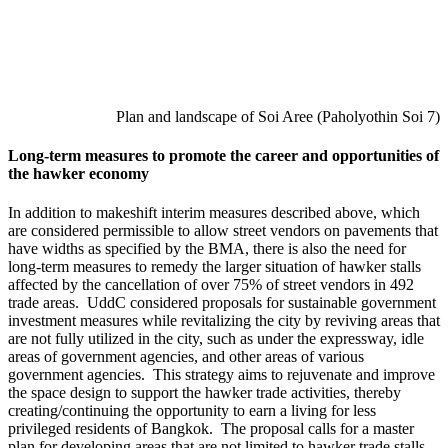
Plan and landscape of Soi Aree (Paholyothin Soi 7)
Long-term measures to promote the career and opportunities of
the hawker economy
In addition to makeshift interim measures described above, which
are considered permissible to allow street vendors on pavements that
have widths as specified by the BMA, there is also the need for
long-term measures to remedy the larger situation of hawker stalls
affected by the cancellation of over 75% of street vendors in 492
trade areas. UddC considered proposals for sustainable government
investment measures while revitalizing the city by reviving areas that
are not fully utilized in the city, such as under the expressway, idle
areas of government agencies, and other areas of various
government agencies. This strategy aims to rejuvenate and improve
the space design to support the hawker trade activities, thereby
creating/continuing the opportunity to earn a living for less
privileged residents of Bangkok. The proposal calls for a master
plan for developing areas that are not limited to hawker trade stalls