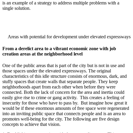
is an example of a strategy to address multiple problems with a
single solution.
Areas with potential for development under elevated expressways
From a derelict area to a vibrant economic zone with job
creation areas at the neighborhood level
One of the public areas that is part of the city but is not in use and
those spaces under the elevated expressways. The original
characteristics of this idle structure consists of enormous, dark, and
stuffy spaces that create walls that separate people. They keep
neighborhoods apart from each other when before they were
connected. Both the lack of concern for the area and inertia could
easily give rise to crime or gang activity. This creates a feeling of
insecurity for those who have to pass by. But imagine how great it
would be if these enormous amounts of free space were regenerated
into an inviting public space that connects people and is an area to
promotes well-being for the city. The following are five design
concepts to achieve that vision.