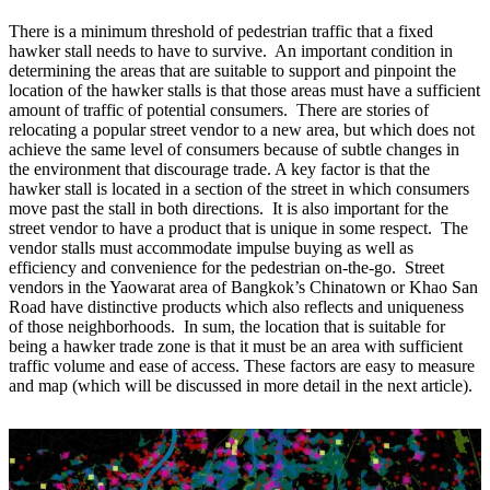
There is a minimum threshold of pedestrian traffic that a fixed
hawker stall needs to have to survive. An important condition in
determining the areas that are suitable to support and pinpoint the
location of the hawker stalls is that those areas must have a sufficient
amount of traffic of potential consumers. There are stories of
relocating a popular street vendor to a new area, but which does not
achieve the same level of consumers because of subtle changes in
the environment that discourage trade. A key factor is that the
hawker stall is located in a section of the street in which consumers
move past the stall in both directions. It is also important for the
street vendor to have a product that is unique in some respect. The
vendor stalls must accommodate impulse buying as well as
efficiency and convenience for the pedestrian on-the-go. Street
vendors in the Yaowarat area of Bangkok’s Chinatown or Khao San
Road have distinctive products which also reflects and uniqueness
of those neighborhoods. In sum, the location that is suitable for
being a hawker trade zone is that it must be an area with sufficient
traffic volume and ease of access. These factors are easy to measure
and map (which will be discussed in more detail in the next article).