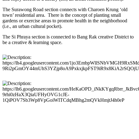
The Surawong Road section connects with Charoen Krung ‘old
town’ residential area. There is the concept of planting small
gardens or exercise areas to promote health in the neighborhood
(i.e., an urban cultural pocket).
The Si Phraya section is connected to Bang Rak creative District to
be a creative & learning space.