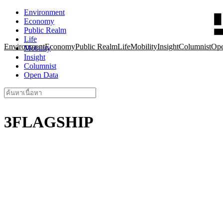
Skip
Environment
to
Economy
content
Public Realm
Life
Environment
Economy
Public Realm
Life
Mobility
Insight
Columnist
Ope
Mobility
Insight
Columnist
Open Data
Search
for:
3FLAGSHIP