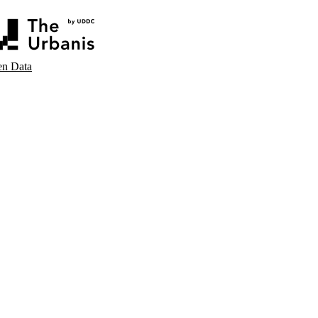
n Data