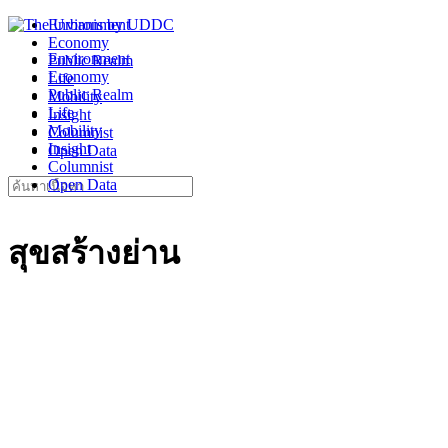
Skip
Environment
to
Economy
Environment
content
Public Realm
Economy
Life
Public Realm
Mobility
Life
Insight
Mobility
Columnist
Insight
Open Data
Columnist
Search
Open Data
for:
สุขสร้างย่าน